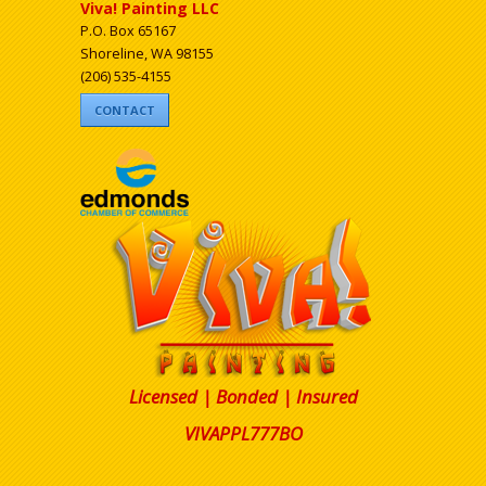
Viva! Painting LLC
P.O. Box 65167
Shoreline, WA 98155
(206) 535-4155
CONTACT
Licensed | Bonded | Insured
VIVAPPL777BO