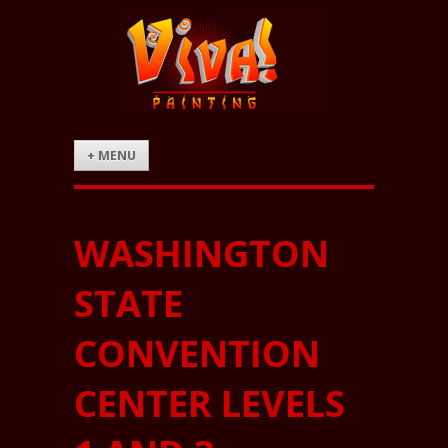
+ MENU
WASHINGTON
STATE
CONVENTION
CENTER LEVELS