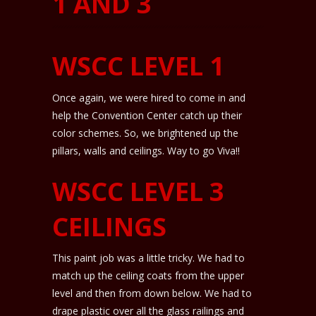
1 AND 3
WSCC LEVEL 1
Once again, we were hired to come in and
help the Convention Center catch up their
color schemes. So, we brightened up the
pillars, walls and ceilings. Way to go Viva!!
WSCC LEVEL 3
CEILINGS
This paint job was a little tricky. We had to
match up the ceiling coats from the upper
level and then from down below. We had to
drape plastic over all the glass railings and