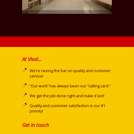
At Viva!...
We’re raising the bar on quality and customer
service!
“Our work” has always been our “calling card.”
We get the job done right and make it last!
Quality and customer satisfaction is our #1
priority!
Get in touch