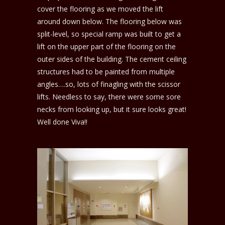
cover the flooring as we moved the lift
around down below. The flooring below was
split-level, so special ramp was built to get a
lift on the upper part of the flooring on the
outer sides of the building. The cement ceiling
structures had to be painted from multiple
angles….so, lots of finagling with the scissor
lifts. Needless to say, there were some sore
necks from looking up, but it sure looks great!
Well done Viva!!