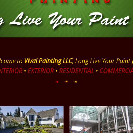
lcome to
Viva! Painting LLC
, Long Live Your Paint 
NTERIOR
•
EXTERIOR
•
RESIDENTIAL
•
COMMERCIA