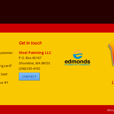
Get in touch
Viva! Painting LLC
 customer
P.O. Box 65167
Shoreline, WA 98155
ng card”.
(206) 535-4155
last!
CONTACT
L
our #1
Welco