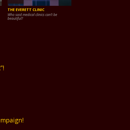
THE EVERETT CLINIC
Who said medical clinics can’t be
beautiful?
”!
ampaign!