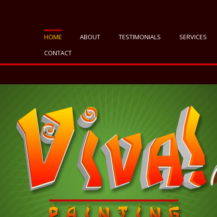
HOME
ABOUT
TESTIMONIALS
SERVICES
CONTACT