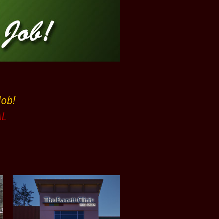
Job!
L