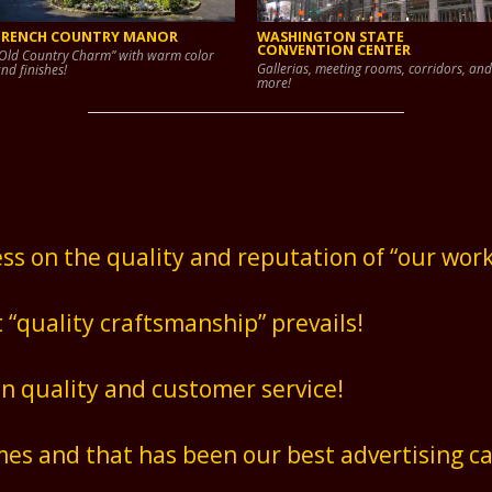
FRENCH COUNTRY MANOR
WASHINGTON STATE
CONVENTION CENTER
Old Country Charm” with warm color
Gallerias, meeting rooms, corridors, and
nd finishes!
more!
ss on the quality and reputation of “our work
t “quality craftsmanship” prevails!
on quality and customer service!
es and that has been our best advertising c