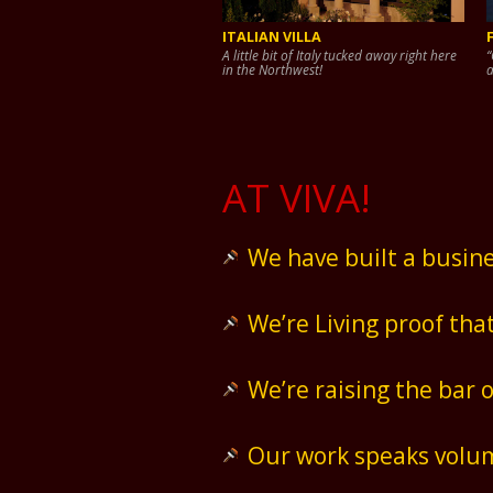
ITALIAN VILLA
A little bit of Italy tucked away right here
“
in the Northwest!
a
AT VIVA!
We have built a busine
We’re Living proof tha
We’re raising the bar 
Our work speaks volum