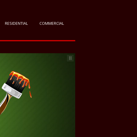
RESIDENTIAL
COMMERCIAL