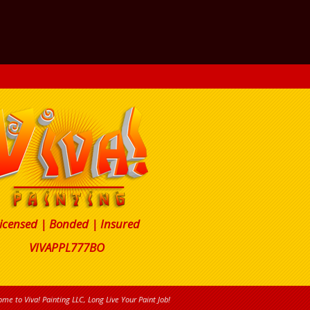
icensed | Bonded | Insured
VIVAPPL777BO
me to Viva! Painting LLC, Long Live Your Paint Job!