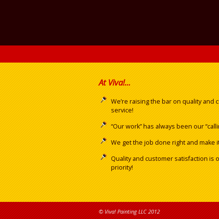
At Viva!...
We’re raising the bar on quality and
service!
“Our work” has always been our “calli
We get the job done right and make it 
Quality and customer satisfaction is 
priority!
© Viva! Painting LLC 2012