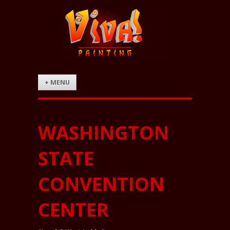
+ MENU
WASHINGTON
STATE
CONVENTION
CENTER