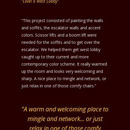
"Level 6 West Lobby"
“This project consisted of painting the walls
and soffits, the escalator walls and accent
colors. Scissor lifts and a boom lift were
needed for the soffits and to get over the
escalator. We helped them get west lobby
caught up to their current and more
contemporary color scheme. It really warmed
up the room and looks very welcoming and
sharp. A nice place to mingle and network, or
just relax in one of those comfy chairs.”
"A warm and welcoming place to
mingle and network... or just
relax in one of those comfy