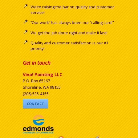
We’re raising the bar on quality and customer
service!
“Our work” has always been our “calling card.”
We get the job done right and make it last!
Quality and customer satisfaction is our #1
priority!
Get in touch
Viva! Painting LLC
P.O. Box 65167
Shoreline, WA 98155
(206) 535-4155
CONTACT